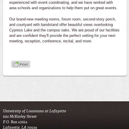
experienced with event coordinating, and we have worked with
area schools and organizations to help them put on great events.
Our brand-new meeting rooms, forum room, second-story porch,
and courtyard with bandstand offer beautiful views overlooking
Cypress Lake and the campus oaks. We are proud of our facilities
and are confident they'll provide the perfect setting for your next
meeting, reception, conference, recital, and more.
University of Louisiana at Lafayette
620 McKinley Street
P.O. Box 43614
Lafayette, LA 70504