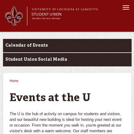
Skip to
Togg
main
UNIVERSITY OF LOUISIANA AT LAFAYETTE
navi
STUDENT UNION
content
Auxiliary Services Division
Main menu
Main menu
About Us
Events at the U
What's at the U
Calendar of Events
Reservations
Events at the U
Student Union Social Media
Home
You are here
Events at the U
The U is the hub of activity on campus for students and visitors,
and our beautiful new building is ideal for hosting your next event
or occasion. From the moment you walk in, you're greeted at our
visitor's desk with a warm welcome. Our staff members are