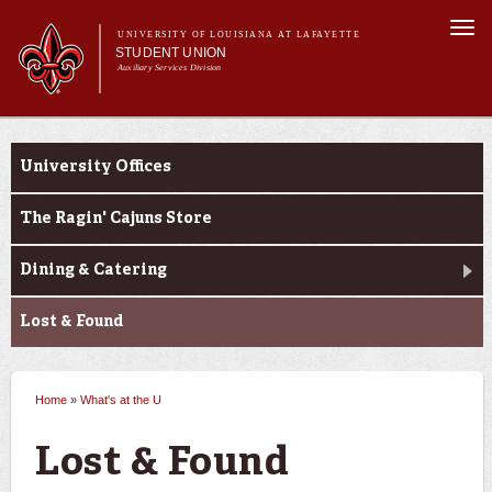
Skip to
Togg
main
UNIVERSITY OF LOUISIANA AT LAFAYETTE
navi
STUDENT UNION
content
Auxiliary Services Division
Main menu
Main menu
About Us
What's at the U
What's at the U
University Offices
Reservations
Events at the U
The Ragin' Cajuns Store
Dining & Catering
Lost & Found
Home
»
What's at the U
You are here
Lost & Found