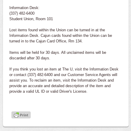
Information Desk:
(337) 482-6400
Student Union, Room 101
Lost items found within the Union can be turned in at the
Information Desk. Cajun cards found within the Union can be
turned in to the Cajun Card Office, Rm 134.
Items will be held for 30 days. All unclaimed items will be
discarded after 30 days.
If you think you lost an item at The U, visit the Information Desk
or contact (337) 482-6400 and our Customer Service Agents will
assist you. To reclaim an item, visit the Information Desk and
provide an accurate and detailed description of the item and
provide a valid UL ID or valid Driver's License.