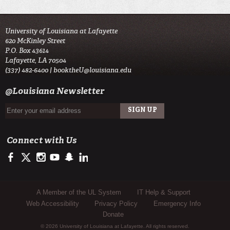
University of Louisiana at Lafayette
620 McKinley Street
P.O. Box 43614
Lafayette, LA 70504
(337) 482-6400 |
booktheU@louisiana.edu
@Louisiana Newsletter
Connect with Us
https://www.facebook.com/UL-Lafayette-Student-Union-1542276312564
https://twitter.com/UL_Union
http://instagram.com/UL_union
https://www.youtube.com/user/ullafayettechannel
http://www.snapchat.com/add/raginspirit
https://www.linkedin.com/edu/university-of-louis
Sub Footer Menu
A Member of the UL System
IT Help & Support
Web Accessibility
Privacy Policy
Emergency Info
Donate
© 2026 University of Louisiana at Lafayette. All rights reserved.