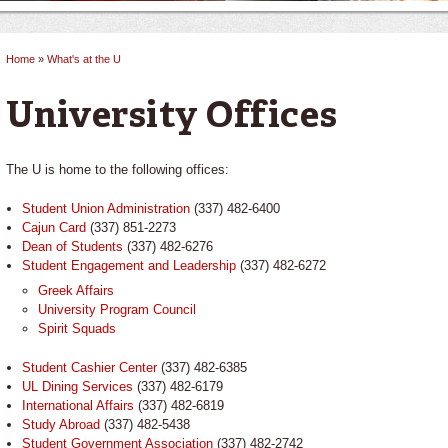
Home
»
What's at the U
You are here
University Offices
The U is home to the following offices:
Student Union Administration
(337) 482-6400
Cajun Card
(337) 851-2273
Dean of Students
(337) 482-6276
Student Engagement and Leadership
(337) 482-6272
Greek Affairs
University Program Council
Spirit Squads
Student Cashier Center
(337) 482-6385
UL Dining Services
(337) 482-6179
International Affairs
(337) 482-6819
Study Abroad
(337) 482-5438
Student Government Association
(337) 482-2742