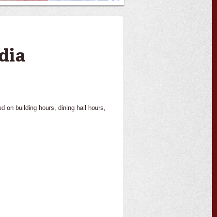
dia
on building hours, dining hall hours,