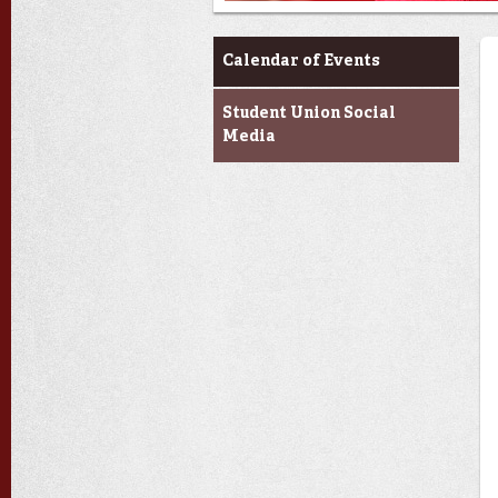
Events at the U
Calendar of Events
Student Union Social
Media