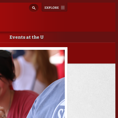
Explore
Toggle
navigation
Events at the U