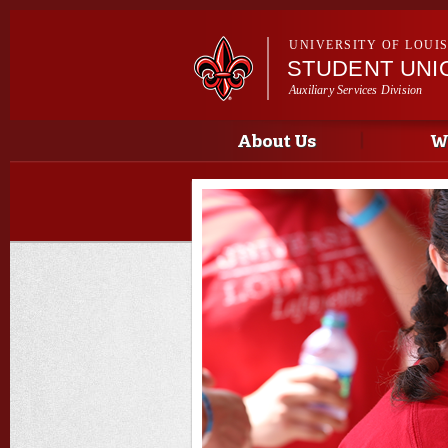
UNIVERSITY OF LOUI
STUDENT UNI
Auxiliary Services Division
Main menu
Main menu
About Us
W