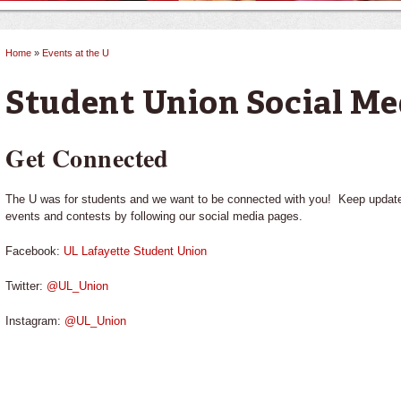
Home
»
Events at the U
You are here
Student Union Social Me
Get Connected
The U was for students and we want to be connected with you! Keep updated 
events and contests by following our social media pages.
Facebook:
UL Lafayette Student Union
Twitter:
@UL_Union
Instagram:
@UL_Union