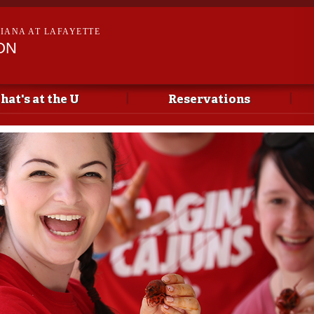
Skip to
main
SIANA AT LAFAYETTE
content
ON
hat's at the U
Reservations