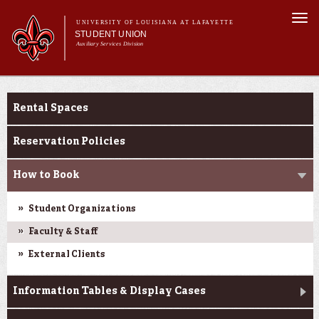
Skip to
Togg
main
UNIVERSITY OF LOUISIANA AT LAFAYETTE
navi
STUDENT UNION
content
Auxiliary Services Division
Main menu
Main menu
About Us
Reservations
What's at the U
Rental Spaces
Reservations
Events at the U
Reservation Policies
How to Book
Student Organizations
Faculty & Staff
External Clients
Information Tables & Display Cases