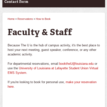
Contact Form
Home
»
Reservations
»
How to Book
You are here
Faculty & Staff
Because The U is the hub of campus activity, it's the best place to
host your next meeting, guest speaker, conference, or any other
academic activity.
For departmental reservations, email
booktheU@louisiana.edu
or
use the
University of Louisiana at Lafayette Student Union Virtual
EMS System
.
If you're looking to book for personal use,
make your reservation
here
.