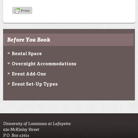
Before You Book
Rental Space
Overnight Accommodations
Event Add-Ons
Event Set-Up Types
University of Louisiana at Lafayette
620 McKinley Street
P.O. Box 43614